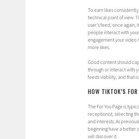
To earn likes consistentl
technical point of view. 
user’s feed; once again, i
people interact with you
engagement your video rec
more likes.
Good content should capt
through or interact with
feeds visibility, and that
HOW TIKTOK’S FOR 
The For You Page is typica
receptionist, selecting t
and interests. As previous
beginning have a better c
will discover it.