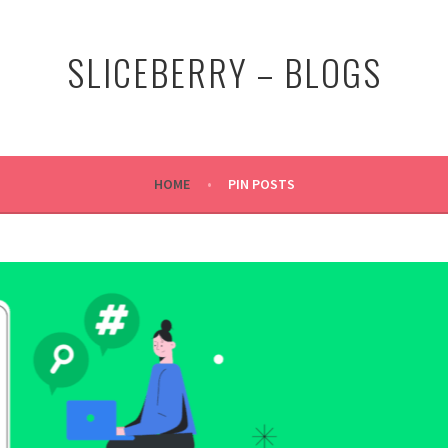
SLICEBERRY – BLOGS
HOME
PIN POSTS