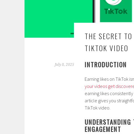
THE SECRET TO
TIKTOK VIDEO
INTRODUCTION
July 8, 2025
Earning likes on TikTok i
your videos get discover
earning likes consistentl
article gives you straight
TikTok video.
UNDERSTANDING 
ENGAGEMENT