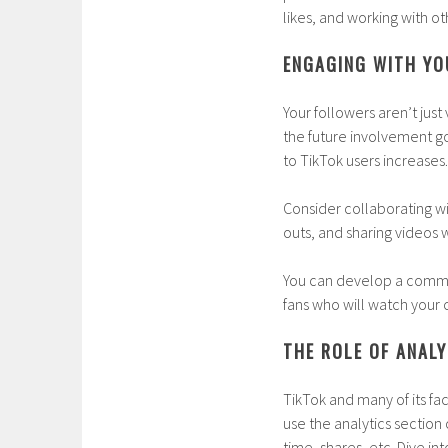
likes, and working with ot
ENGAGING WITH Y
Your followers aren’t ju
the future involvement go
to TikTok users increases.
Consider collaborating wi
outs, and sharing videos w
You can develop a communi
fans who will watch your c
THE ROLE OF ANALY
TikTok and many of its fac
use the analytics section
time, shares, etc. Dive i