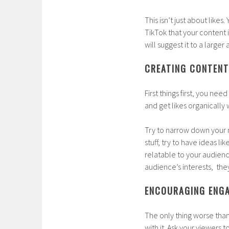
This isn’t just about likes.
TikTok that your content 
will suggest it to a larger
CREATING CONTENT
First things first, you nee
and get likes organicall
Try to narrow down your n
stuff, try to have ideas lik
relatable to your audienc
audience’s interests, the
ENCOURAGING ENGA
The only thing worse than
with it. Ask your viewers t