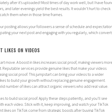
tely after it’s uploaded! Most times of day work well, but I have foun
s, and later evenings yield the best results. It wouldn’t hurt to check
o catch them when in those time frames.
our posting allows your followers a sense of schedule and expectatio
icipating your next post and engaging with you regularly, which convert
T LIKES ON VIDEOS
mart move. A boost in likes increases social proof, making viewers mor
t. Reputable services provide genuine likes that make your videos
sing social proof. This jumpstart can bring your videos to a wider
likes to build your growth without replacing genuine engagement.
lid number of likes can attract organic viewers who add real value.
es to build social proof. Apply these steps patiently, and you’ll see
with each video. Stick with it, keep improving, and watch your TikTok
nt likes on TikTok come from strategic boosts after buying TikTok