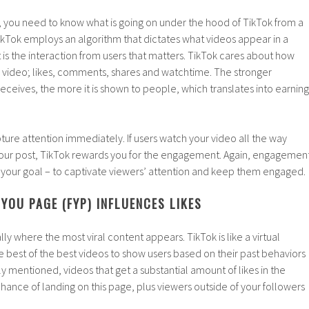
y, you need to know what is going on under the hood of TikTok from a
TikTok employs an algorithm that dictates what videos appear in a
t is the interaction from users that matters. TikTok cares about how
r video; likes, comments, shares and watchtime. The stronger
eives, the more it is shown to people, which translates into earning
ure attention immediately. If users watch your video all the way
 your post, TikTok rewards you for the engagement. Again, engagemen
 is your goal – to captivate viewers’ attention and keep them engaged.
YOU PAGE (FYP) INFLUENCES LIKES
lly where the most viral content appears. TikTok is like a virtual
he best of the best videos to show users based on their past behaviors
ly mentioned, videos that get a substantial amount of likes in the
hance of landing on this page, plus viewers outside of your followers