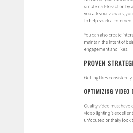
simple call-to-action by ad
you ask your viewers, you
to help spark a comment 
You can also create inter
maintain the intent of bei
engagement and likes!
PROVEN STRATEGI
Getting likes consistently 
OPTIMIZING VIDEO
Quality video must have cl
video lighting is excellen
unfocused or shaky look to