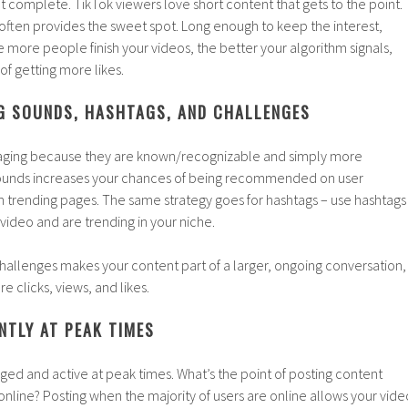
t complete. TikTok viewers love short content that gets to the point.
often provides the sweet spot. Long enough to keep the interest,
e more people finish your videos, the better your algorithm signals,
of getting more likes.
NG SOUNDS, HASHTAGS, AND CHALLENGES
aging because they are known/recognizable and simply more
 sounds increases your chances of being recommended on user
n trending pages. The same strategy goes for hashtags – use hashtags
 video and are trending in your niche.
 challenges makes your content part of a larger, ongoing conversation,
re clicks, views, and likes.
NTLY AT PEAK TIMES
ged and active at peak times. What’s the point of posting content
nline? Posting when the majority of users are online allows your vide