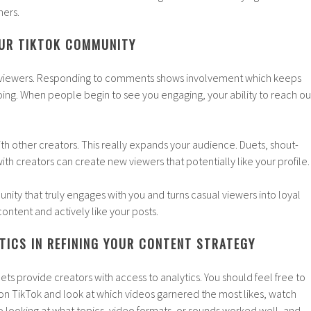
hers.
OUR TIKTOK COMMUNITY
st viewers. Responding to comments shows involvement which keeps
ing. When people begin to see you engaging, your ability to reach ou
th other creators. This really expands your audience. Duets, shout-
ith creators can create new viewers that potentially like your profile.
ty that truly engages with you and turns casual viewers into loyal
ontent and actively like your posts.
TICS IN REFINING YOUR CONTENT STRATEGY
ets provide creators with access to analytics. You should feel free to
 on TikTok and look at which videos garnered the most likes, watch
nto looking at what topics, video formats, or sounds worked well, and