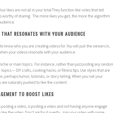
 Your likes are not all in your total.They function like votes that tell
is worthy of sharing. The more likes you get, the more the algorithm
 audience.
 THAT RESONATES WITH YOUR AUDIENCE
d to know who you are creating videos for. You will pull the viewers in,
y when your videos resonate with your audience.
iche or main topics. For instance, rather than just posting any rando
e topics — DIY crafts, cooking hacks, or fitness tips. Use styles that are
e, perhaps humor, tutorials, or story-telling. When you nail your
y are naturally pushed to like the content.
GEMENT TO BOOST LIKES
 posting a video, is posting a video and not having anyone engage
o like the video. Don’t ask for it overtly. Join your video with some