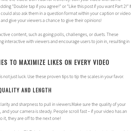
ding “Double tap if you agree!” or “Like this post if you want Part 2!” I
 could also ask them in a question format within your caption or video
and give your viewers a chance to give their opinions!
active content, such as going polls, challenges, or duets. These
ng interactive with viewers and encourage users to join in, resulting in
ES TO MAXIMIZE LIKES ON EVERY VIDEO
is not just luck. Use these proven tips to tip the scales in your favor.
 QUALITY AND LENGTH
arity and sharpness to pull in viewers.Make sure the quality of your
t, and your camera is steady. People scroll fast – if your video has an
 it, they are off to the next one!