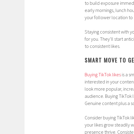
to build exposure immedia
early mornings, lunch hour
your follower location t
Staying consistent with y
for you. They’ll start ant
to consistent likes.
SMART MOVE TO GE
Buying TikTok likes
is a s
interested in your conten
look more popular, increa
audience. Buying TikTok 
Genuine content plus a so
Consider buying TikTok lik
your likes grow steadily 
presence thrive. Consiste