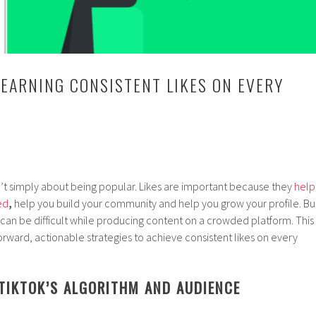
 EARNING CONSISTENT LIKES ON EVERY
sn’t simply about being popular. Likes are important because they
help
ed
,
help you build your community and help you grow your profile. Bu
y can be difficult while producing content on a crowded platform. This
forward, actionable strategies to achieve consistent likes on every
TIKTOK’S ALGORITHM AND AUDIENCE