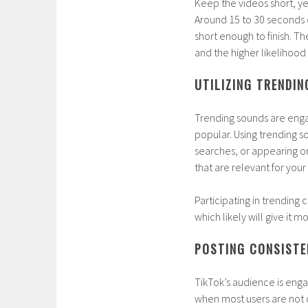
Keep the videos short, ye
Around 15 to 30 seconds 
short enough to finish. Th
and the higher likelihood 
UTILIZING TRENDI
Trending sounds are eng
popular. Using trending
searches, or appearing o
that are relevant for your
Participating in trending
which likely will give it mo
POSTING CONSISTE
TikTok’s audience is enga
when most users are not o